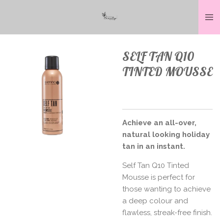
Skip
to
main
content
SELF TAN Q10
TINTED MOUSSE
Achieve an all-over,
natural looking holiday
tan in an instant.
Self Tan Q10 Tinted
Mousse is perfect for
those wanting to achieve
a deep colour and
flawless, streak-free finish.